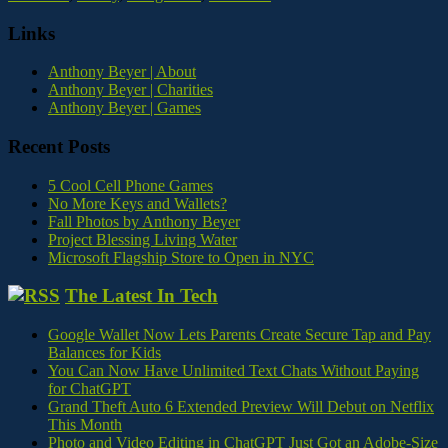
Links
Anthony Beyer | About
Anthony Beyer | Charities
Anthony Beyer | Games
Recent Posts
5 Cool Cell Phone Games
No More Keys and Wallets?
Fall Photos by Anthony Beyer
Project Blessing Living Water
Microsoft Flagship Store to Open in NYC
The Latest In Tech
Google Wallet Now Lets Parents Create Secure Tap and Pay
Balances for Kids
You Can Now Have Unlimited Text Chats Without Paying
for ChatGPT
Grand Theft Auto 6 Extended Preview Will Debut on Netflix
This Month
Photo and Video Editing in ChatGPT Just Got an Adobe-Size