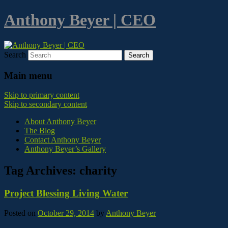
Anthony Beyer | CEO
Search
Main menu
Skip to primary content
Skip to secondary content
About Anthony Beyer
The Blog
Contact Anthony Beyer
Anthony Beyer’s Gallery
Tag Archives:
charity
Project Blessing Living Water
Posted on
October 29, 2014
by
Anthony Beyer