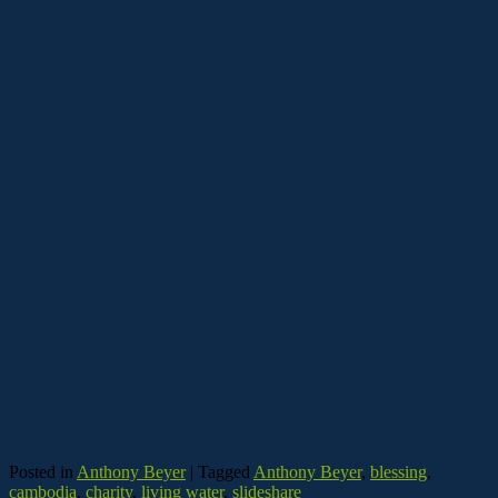
Posted in
Anthony Beyer
|
Tagged
Anthony Beyer
,
blessing
,
cambodia
,
charity
,
living water
,
slideshare